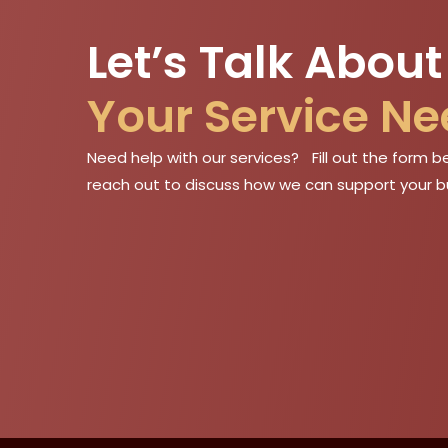
Let’s Talk About
Your Service N
Need help with our services? Fill out the form be
reach out to discuss how we can support your b