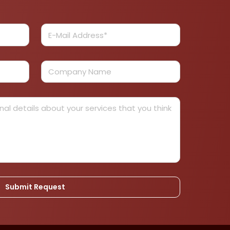
Submit Request