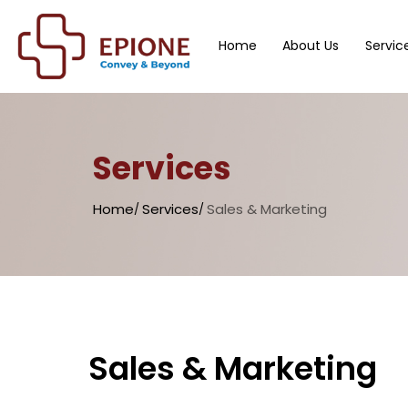
Home
About Us
Servic
Services
Home
Services
Sales & Marketing
Sales & Marketing