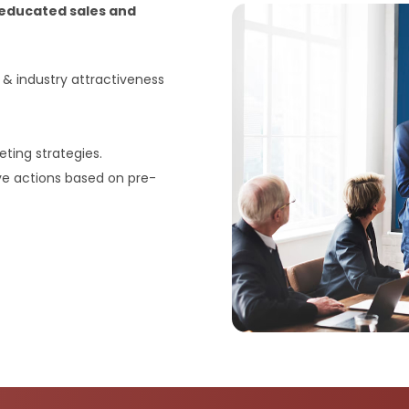
y educated sales and
 industry attractiveness
ting strategies.
ve actions based on pre-