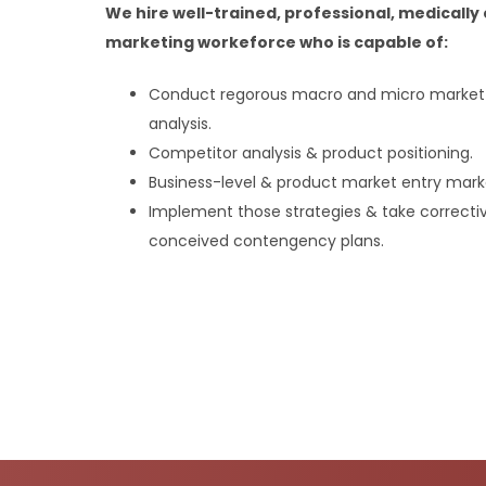
We hire well-trained, professional, medicall
marketing workeforce who is capable of:
Conduct regorous macro and micro market &
analysis.
Competitor analysis & product positioning.
Business-level & product market entry marke
Implement those strategies & take correcti
conceived contengency plans.