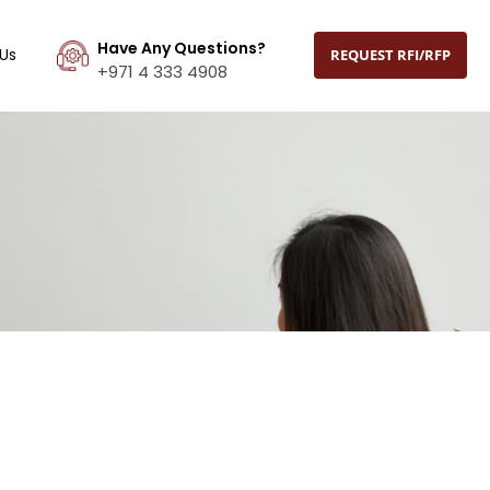
Have Any Questions?
Us
REQUEST RFI/RFP
+971 4 333 4908