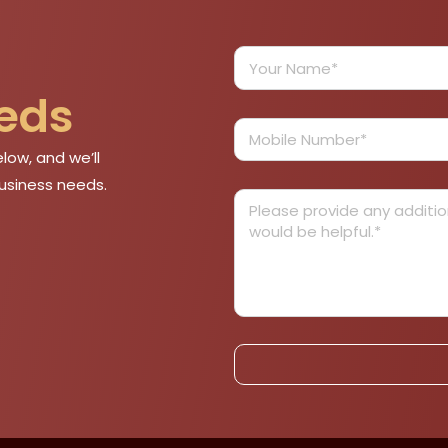
eeds
low, and we’ll
usiness needs.