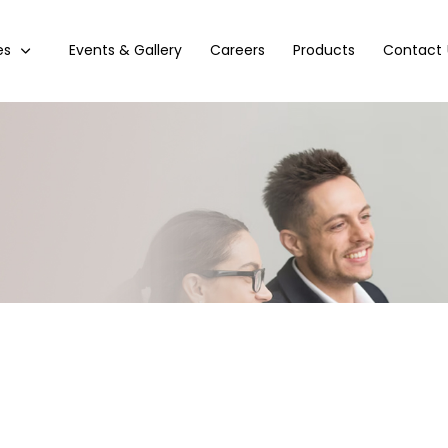
es
Events & Gallery
Careers
Products
Contact 